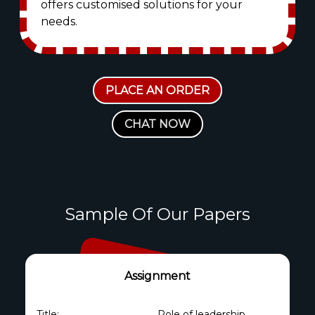
offers customised solutions for your
needs.
PLACE AN ORDER
CHAT NOW
Sample Of Our Papers
Assignment
Title:
Role of leadership