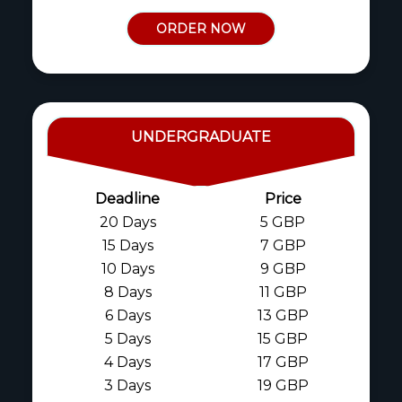
ORDER NOW
UNDERGRADUATE
Deadline
Price
20 Days
5 GBP
15 Days
7 GBP
10 Days
9 GBP
8 Days
11 GBP
6 Days
13 GBP
5 Days
15 GBP
4 Days
17 GBP
3 Days
19 GBP