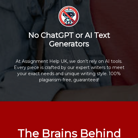
No ChatGPT or AI Text
Generators
At Assignment Help UK, we don’t rely on AI tools.
Every piece is crafted by our expert writers to meet
your exact needs and unique writing style. 100%
plagiarism-free, guaranteed!
The Brains Behind