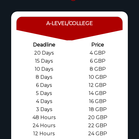
A-LEVEL/COLLEGE
Deadline
Price
20 Days
4 GBP
15 Days
6 GBP
10 Days
8 GBP
8 Days
10 GBP
6 Days
12 GBP
5 Days
14 GBP
4 Days
16 GBP
3 Days
18 GBP
48 Hours
20 GBP
24 Hours
22 GBP
12 Hours
24 GBP