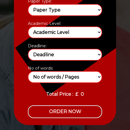
Paper Type:
Academic Level:
Deadline:
No of words:
Total Price :
£
0
ORDER NOW