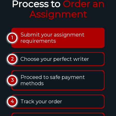
Process to
Order an
Assignment
Submit your assignment
1
requirements
Choose your perfect writer
2
Proceed to safe payment
3
methods
Track your order
4