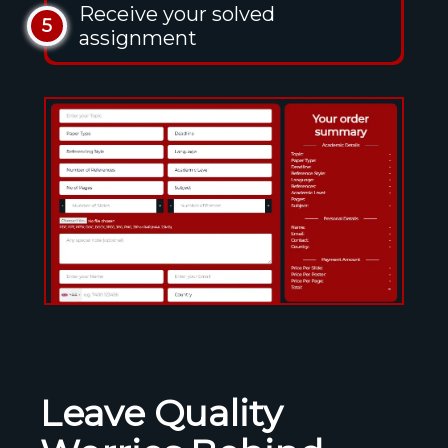
Receive your solved
5
assignment
Leave Quality