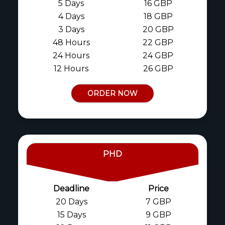
5 Days
16 GBP
4 Days
18 GBP
3 Days
20 GBP
48 Hours
22 GBP
24 Hours
24 GBP
12 Hours
26 GBP
ORDER NOW
PHD
Deadline
Price
20 Days
7 GBP
15 Days
9 GBP