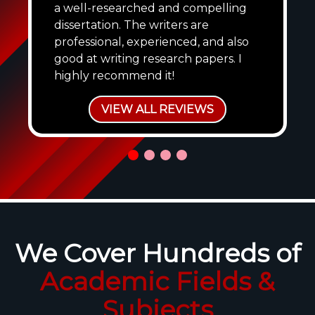
a well-researched and compelling
dissertation. The writers are
professional, experienced, and also
good at writing research papers. I
highly recommend it!
VIEW ALL REVIEWS
We Cover Hundreds of
Academic Fields &
Subjects