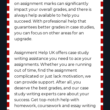
on assignment marks can significantly
impact your overall grades, and there is
always help available to help you
succeed. With professional help that
guarantees better grades in case studies,
you can focus on other areas for an
upgrade.
Assignment Help UK offers case study
writing assistance you need to ace your
assignments. Whether you are running
out of time, find the assignment
complicated or just lack motivation, we
can provide support. After all, you
deserve the best grades, and our case
study writing experts care about your
success. Get top-notch help with
homework, coursework and essay writing