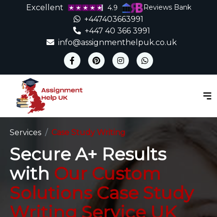
Excellent
Reviews Bank
4.9
+447403663991
+447 40 366 3991
info@assignmenthelpuk.co.uk
Services
Case Study Writing
Secure A+ Results
with
Our Custom
Solutions Case Study
Writing Service UK