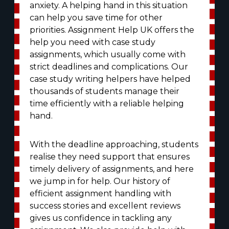
anxiety. A helping hand in this situation
can help you save time for other
priorities. Assignment Help UK offers the
help you need with case study
assignments, which usually come with
strict deadlines and complications. Our
case study writing helpers have helped
thousands of students manage their
time efficiently with a reliable helping
hand.
With the deadline approaching, students
realise they need support that ensures
timely delivery of assignments, and here
we jump in for help. Our history of
efficient assignment handling with
success stories and excellent reviews
gives us confidence in tackling any