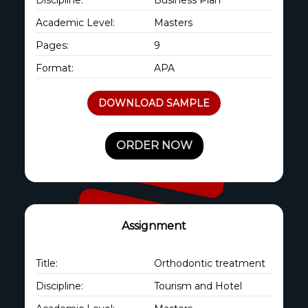
Academic Level:
Masters
Pages:
9
Format:
APA
DOWNLOAD SAMPLE
ORDER NOW
Assignment
Title:
Orthodontic treatment
Discipline:
Tourism and Hotel