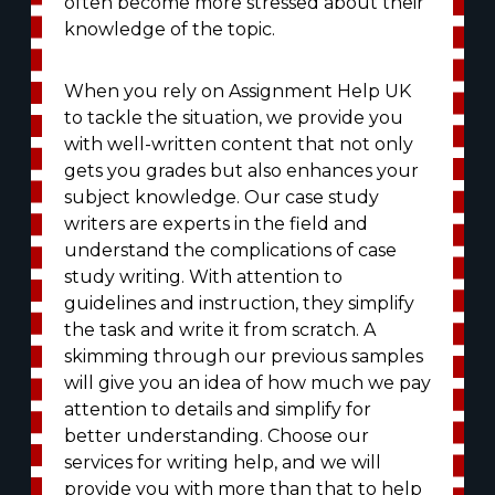
often become more stressed about their
knowledge of the topic.
When you rely on Assignment Help UK
to tackle the situation, we provide you
with well-written content that not only
gets you grades but also enhances your
subject knowledge. Our case study
writers are experts in the field and
understand the complications of case
study writing. With attention to
guidelines and instruction, they simplify
the task and write it from scratch. A
skimming through our previous samples
will give you an idea of how much we pay
attention to details and simplify for
better understanding. Choose our
services for writing help, and we will
provide you with more than that to help