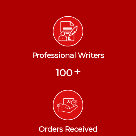
Professional Writers
+
100
Orders Received