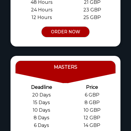
48 Hours
21 GBP
24 Hours
23 GBP
12 Hours
25 GBP
ORDER NOW
MASTERS
Deadline
Price
20 Days
6 GBP
15 Days
8 GBP
10 Days
10 GBP
8 Days
12 GBP
6 Days
14 GBP