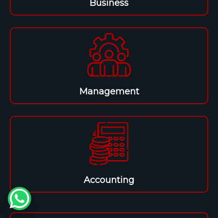
Business
Management
Accounting