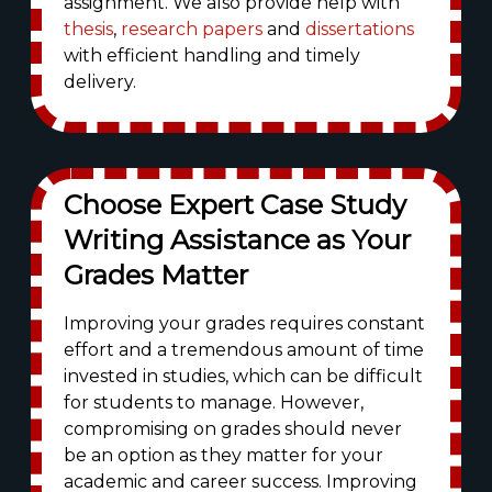
assignment. We also provide help with
thesis
,
research papers
and
dissertations
with efficient handling and timely
delivery.
Choose Expert Case Study
Writing Assistance as Your
Grades Matter
Improving your grades requires constant
effort and a tremendous amount of time
invested in studies, which can be difficult
for students to manage. However,
compromising on grades should never
be an option as they matter for your
academic and career success. Improving