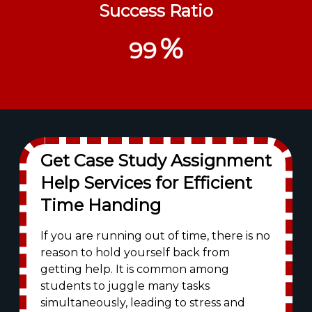
Success Ratio
%
99
Get Case Study Assignment
Help Services for Efficient
Time Handing
If you are running out of time, there is no
reason to hold yourself back from
getting help. It is common among
students to juggle many tasks
simultaneously, leading to stress and