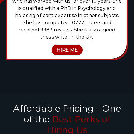
who has worked with us for over 10 years. She
is qualified with a PhD in Psychology and
holds significant expertise in other subjects.
She has completed 10222 orders and
received 9983 reviews. She is also a good
thesis writer in the UK.
HIRE ME
Affordable Pricing - One
of the
Best Perks of
Hiring Us