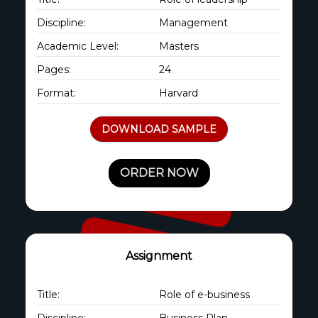
Discipline:
Management
Academic Level:
Masters
Pages:
24
Format:
Harvard
DOWNLOAD SAMPLE
ORDER NOW
Assignment
Title:
Role of e-business
Discipline:
Business Plan