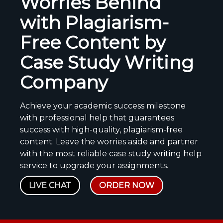
Worries Behind
with Plagiarism-
Free Content by
Case Study Writing
Company
Achieve your academic success milestone
with professional help that guarantees
success with high-quality, plagiarism-free
content. Leave the worries aside and partner
with the most reliable case study writing help
service to upgrade your assignments.
LIVE CHAT
ORDER NOW