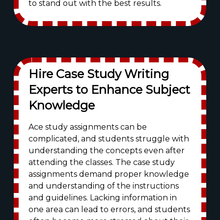
to stand out with the best results.
Hire Case Study Writing
Experts to Enhance Subject
Knowledge
Ace study assignments can be
complicated, and students struggle with
understanding the concepts even after
attending the classes. The case study
assignments demand proper knowledge
and understanding of the instructions
and guidelines. Lacking information in
one area can lead to errors, and students