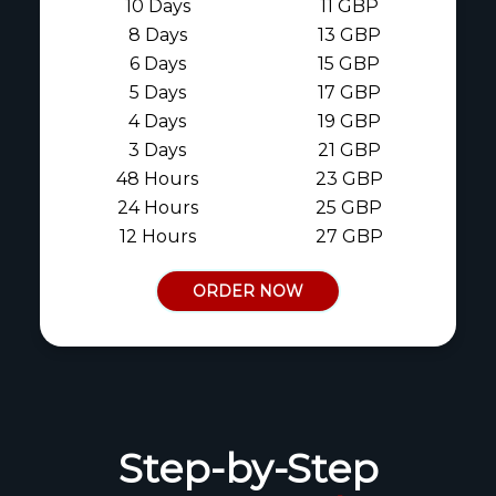
10 Days
11 GBP
8 Days
13 GBP
6 Days
15 GBP
5 Days
17 GBP
4 Days
19 GBP
3 Days
21 GBP
48 Hours
23 GBP
24 Hours
25 GBP
12 Hours
27 GBP
ORDER NOW
Step-by-Step