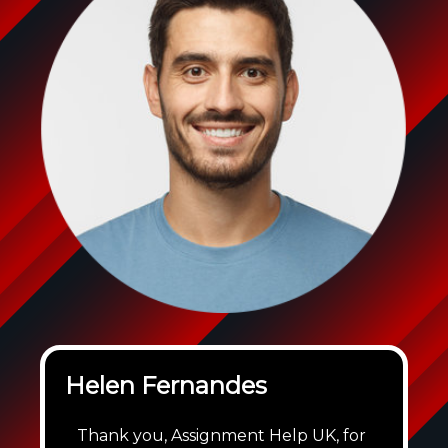
Helen Fernandes
Thank you, Assignment Help UK, for