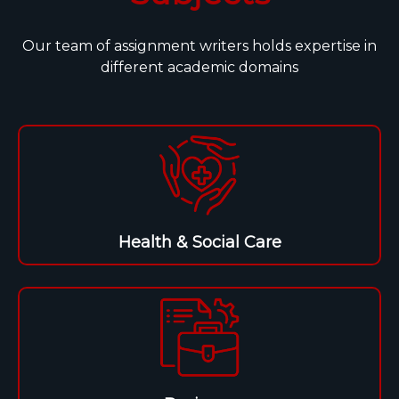
Our team of assignment writers holds expertise in
different academic domains
Health & Social Care