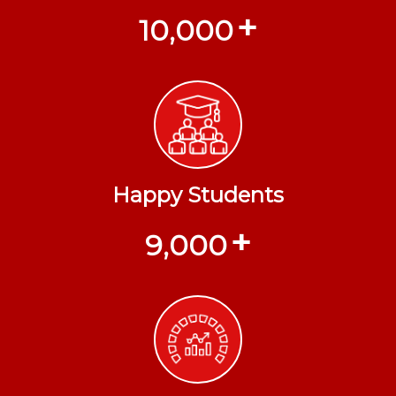
+
10,000
Happy Students
+
9,000