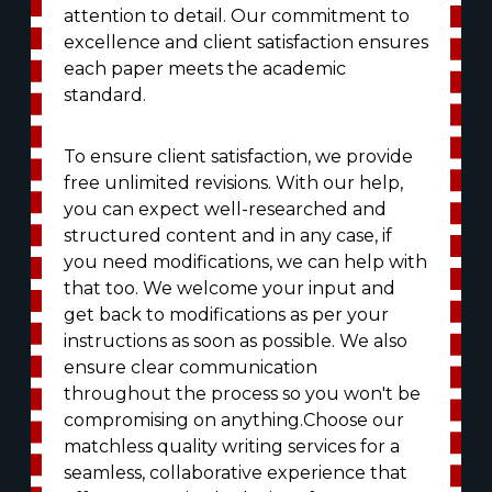
attention to detail. Our commitment to
excellence and client satisfaction ensures
each paper meets the academic
standard.
To ensure client satisfaction, we provide
free unlimited revisions. With our help,
you can expect well-researched and
structured content and in any case, if
you need modifications, we can help with
that too. We welcome your input and
get back to modifications as per your
instructions as soon as possible. We also
ensure clear communication
throughout the process so you won't be
compromising on anything.Choose our
matchless quality writing services for a
seamless, collaborative experience that