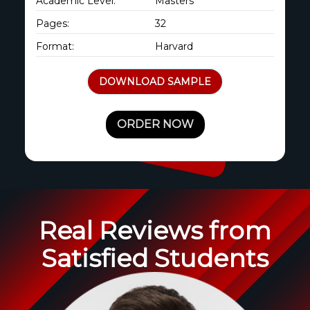
Academic Level:
Masters
Pages:
32
Format:
Harvard
DOWNLOAD SAMPLE
ORDER NOW
Real Reviews from
Satisfied Students