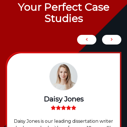
Your Perfect Case
Studies
Daisy Jones
Daisy Jones is our leading dissertation writer