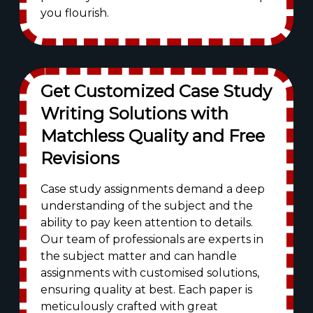
you flourish.
Get Customized Case Study
Writing Solutions with
Matchless Quality and Free
Revisions
Case study assignments demand a deep
understanding of the subject and the
ability to pay keen attention to details.
Our team of professionals are experts in
the subject matter and can handle
assignments with customised solutions,
ensuring quality at best. Each paper is
meticulously crafted with great