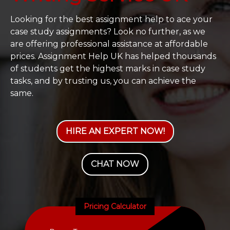
Looking for the best assignment help to ace your
case study assignments? Look no further, as we
are offering professional assistance at affordable
prices. Assignment Help UK has helped thousands
of students get the highest marks in case study
tasks, and by trusting us, you can achieve the
same.
HIRE AN EXPERT NOW!
CHAT NOW
Pricing Calculator