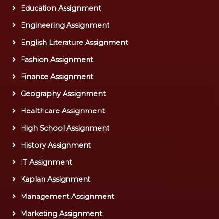
Education Assignment
Engineering Assignment
English Literature Assignment
Fashion Assignment
Finance Assignment
Geography Assignment
Healthcare Assignment
High School Assignment
History Assignment
IT Assignment
Kaplan Assignment
Management Assignment
Marketing Assignment