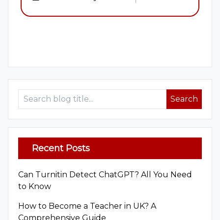
1
2
Search
Recent Posts
Can Turnitin Detect ChatGPT? All You Need
to Know
How to Become a Teacher in UK? A
Comprehensive Guide