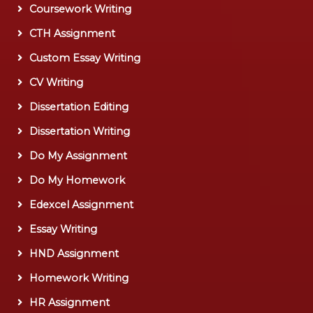
Coursework Writing
CTH Assignment
Custom Essay Writing
CV Writing
Dissertation Editing
Dissertation Writing
Do My Assignment
Do My Homework
Edexcel Assignment
Essay Writing
HND Assignment
Homework Writing
HR Assignment