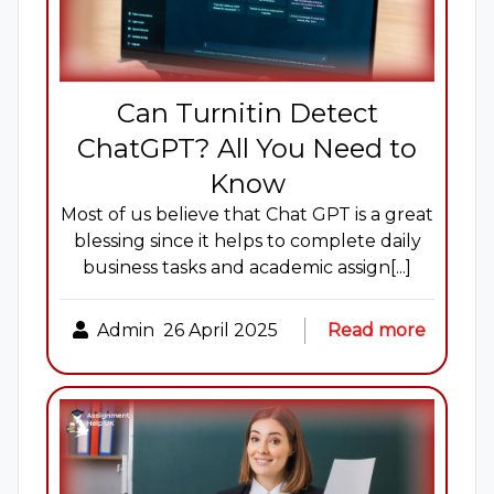
Can Turnitin Detect
ChatGPT? All You Need to
Know
Most of us believe that Chat GPT is a great
blessing since it helps to complete daily
business tasks and academic assign[...]
Admin
26 April 2025
Read more