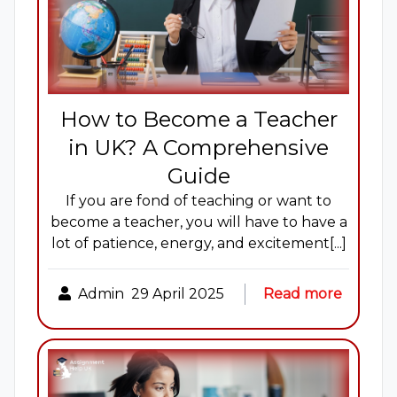
How to Become a Teacher
in UK? A Comprehensive
Guide
If you are fond of teaching or want to
become a teacher, you will have to have a
lot of patience, energy, and excitement[...]
Admin
29 April 2025
Read more