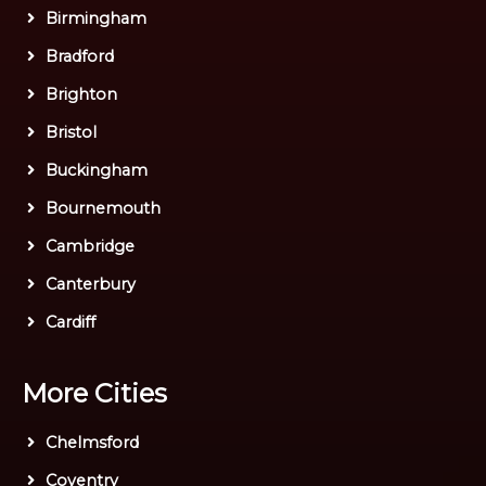
Birmingham
Bradford
Brighton
Bristol
Buckingham
Bournemouth
Cambridge
Canterbury
Cardiff
More Cities
Chelmsford
Coventry