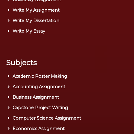
Write My Assignment
Write My Dissertation
Write My Essay
Subjects
Academic Poster Making
Accounting Assignment
Business Assignment
Capstone Project Writing
Computer Science Assignment
Economics Assignment