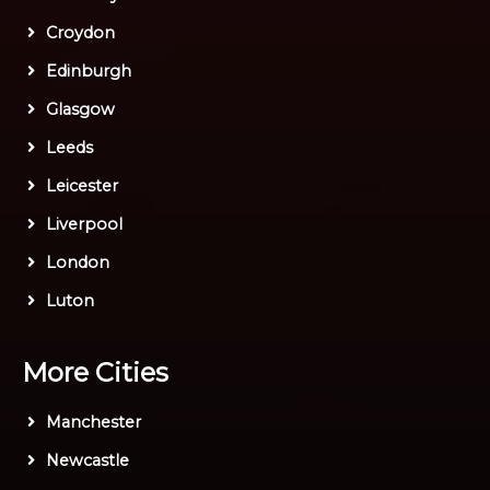
Croydon
Edinburgh
Glasgow
Leeds
Leicester
Liverpool
London
Luton
More Cities
Manchester
Newcastle