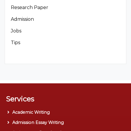
Research Paper
Admission
Jobs
Tips
Services
Academic Writing
Admission Essay Writing