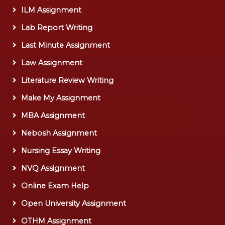
ILM Assignment
Lab Report Writing
Last Minute Assignment
Law Assignment
Literature Review Writing
Make My Assignment
MBA Assignment
Nebosh Assignment
Nursing Essay Writing
NVQ Assignment
Online Exam Help
Open University Assignment
OTHM Assignment