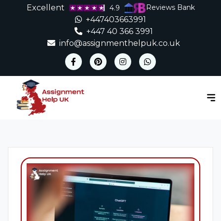
Excellent
Reviews Bank
4.9
+447403663991
+447 40 366 3991
info@assignmenthelpuk.co.uk