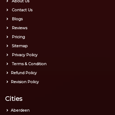
About Us
Contact Us
Blogs
Reviews
Pricing
Sitemap
Privacy Policy
Terms & Condition
Refund Policy
Revision Policy
Cities
Aberdeen