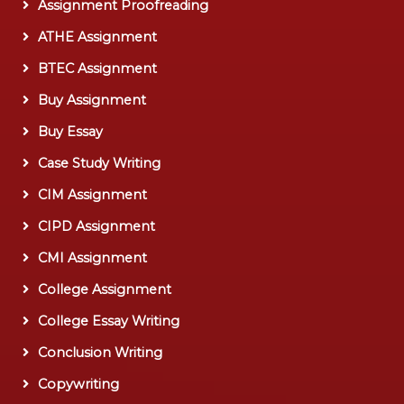
Assignment Proofreading
ATHE Assignment
BTEC Assignment
Buy Assignment
Buy Essay
Case Study Writing
CIM Assignment
CIPD Assignment
CMI Assignment
College Assignment
College Essay Writing
Conclusion Writing
Copywriting