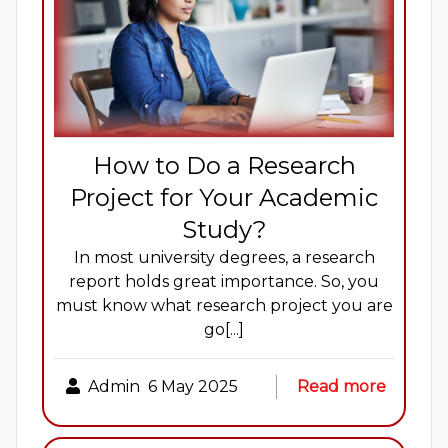
How to Do a Research
Project for Your Academic
Study?
In most university degrees, a research
report holds great importance. So, you
must know what research project you are
go[...]
Admin
6 May 2025
Read more