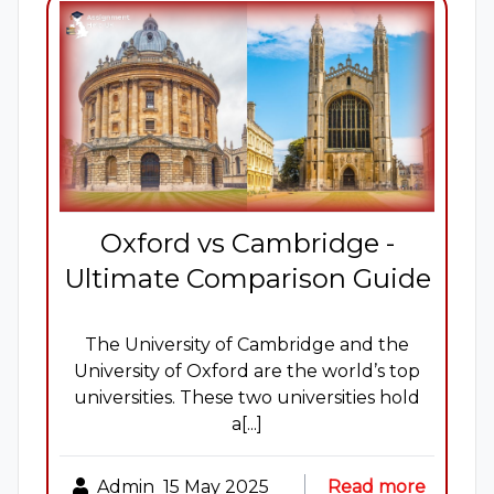
Oxford vs Cambridge -
Ultimate Comparison Guide
The University of Cambridge and the
University of Oxford are the world’s top
universities. These two universities hold
a[...]
Admin
15 May 2025
Read more