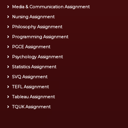
Media & Communication Assignment
Nursing Assignment
Philosophy Assignment
Programming Assignment
PGCE Assignment
Psychology Assignment
Statistics Assignment
SVQ Assignment
TEFL Assignment
Tableau Assignment
TQUK Assignment