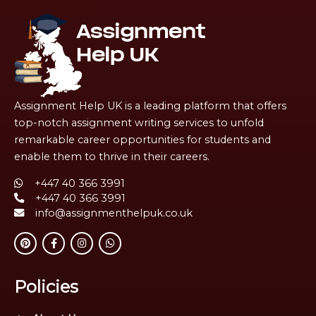
Assignment Help UK is a leading platform that offers
top-notch assignment writing services to unfold
remarkable career opportunities for students and
enable them to thrive in their careers.
+447 40 366 3991
+447 40 366 3991
info@assignmenthelpuk.co.uk
Policies