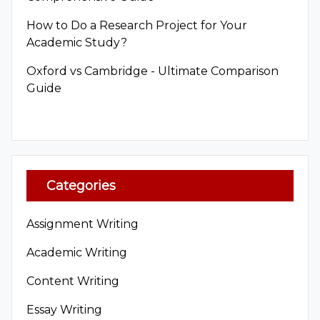
How to Do a Research Project for Your
Academic Study?
Oxford vs Cambridge - Ultimate Comparison
Guide
Categories
Assignment Writing
Academic Writing
Content Writing
Essay Writing