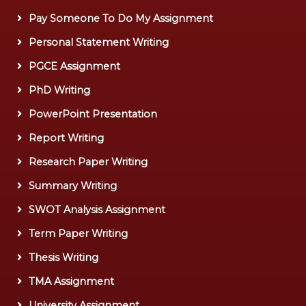
Pay Someone To Do My Assignment
Personal Statement Writing
PGCE Assignment
PhD Writing
PowerPoint Presentation
Report Writing
Research Paper Writing
Summary Writing
SWOT Analysis Assignment
Term Paper Writing
Thesis Writing
TMA Assignment
University Assignment