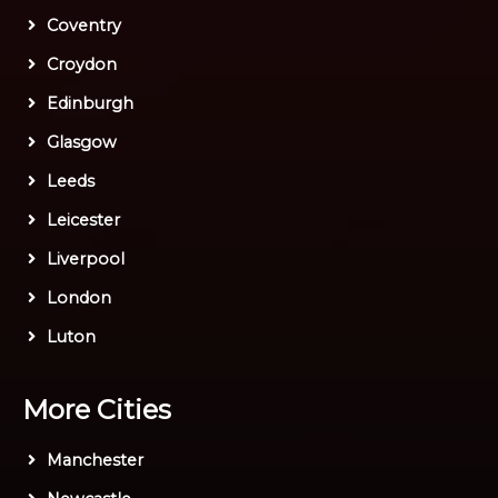
Coventry
Croydon
Edinburgh
Glasgow
Leeds
Leicester
Liverpool
London
Luton
More Cities
Manchester