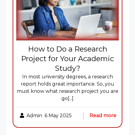
How to Do a Research
Project for Your Academic
Study?
In most university degrees, a research
report holds great importance. So, you
must know what research project you are
go[...]
Admin
6 May 2025
Read more