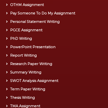
OTHM Assignment
Pay Someone To Do My Assignment
Personal Statement Writing
PGCE Assignment
PhD Writing
PowerPoint Presentation
Report Writing
Research Paper Writing
Summary Writing
SWOT Analysis Assignment
Term Paper Writing
Thesis Writing
TMA Assignment