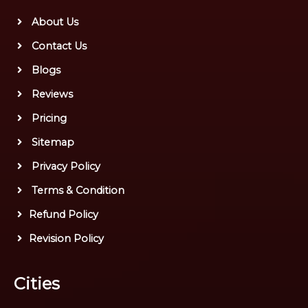
About Us
Contact Us
Blogs
Reviews
Pricing
Sitemap
Privacy Policy
Terms & Condition
Refund Policy
Revision Policy
Cities