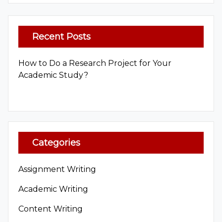
Recent Posts
How to Do a Research Project for Your
Academic Study?
Categories
Assignment Writing
Academic Writing
Content Writing