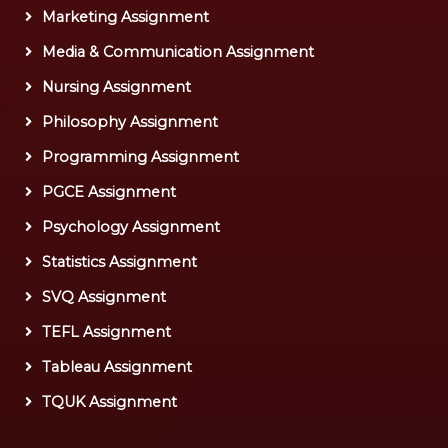
Marketing Assignment
Media & Communication Assignment
Nursing Assignment
Philosophy Assignment
Programming Assignment
PGCE Assignment
Psychology Assignment
Statistics Assignment
SVQ Assignment
TEFL Assignment
Tableau Assignment
TQUK Assignment