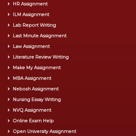
HR Assignment
ILM Assignment
Lab Report Writing
Last Minute Assignment
Law Assignment
Literature Review Writing
Make My Assignment
MBA Assignment
Nebosh Assignment
Nursing Essay Writing
NVQ Assignment
Online Exam Help
Open University Assignment