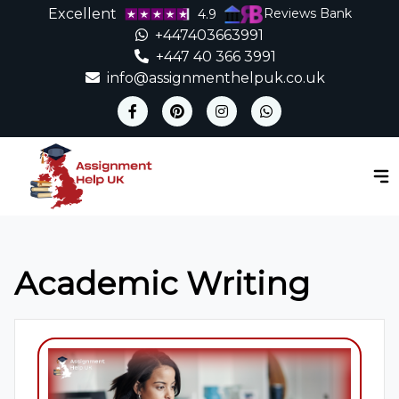
Excellent
Reviews Bank
4.9
+447403663991
+447 40 366 3991
info@assignmenthelpuk.co.uk
Academic Writing