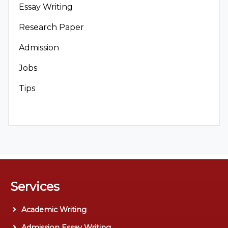
Essay Writing
Research Paper
Admission
Jobs
Tips
Services
Academic Writing
Admission Essay Writing