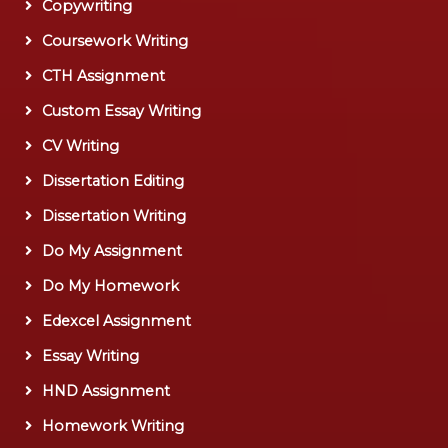
Copywriting
Coursework Writing
CTH Assignment
Custom Essay Writing
CV Writing
Dissertation Editing
Dissertation Writing
Do My Assignment
Do My Homework
Edexcel Assignment
Essay Writing
HND Assignment
Homework Writing