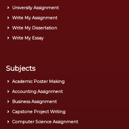
University Assignment
Write My Assignment
Write My Dissertation
Write My Essay
Subjects
Academic Poster Making
Accounting Assignment
Business Assignment
Capstone Project Writing
Computer Science Assignment