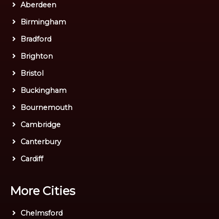
Aberdeen
Birmingham
Bradford
Brighton
Bristol
Buckingham
Bournemouth
Cambridge
Canterbury
Cardiff
More Cities
Chelmsford