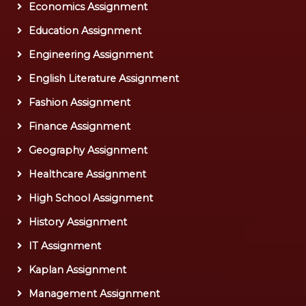
Economics Assignment
Education Assignment
Engineering Assignment
English Literature Assignment
Fashion Assignment
Finance Assignment
Geography Assignment
Healthcare Assignment
High School Assignment
History Assignment
IT Assignment
Kaplan Assignment
Management Assignment