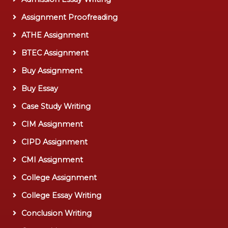
Assignment Proofreading
ATHE Assignment
BTEC Assignment
Buy Assignment
Buy Essay
Case Study Writing
CIM Assignment
CIPD Assignment
CMI Assignment
College Assignment
College Essay Writing
Conclusion Writing