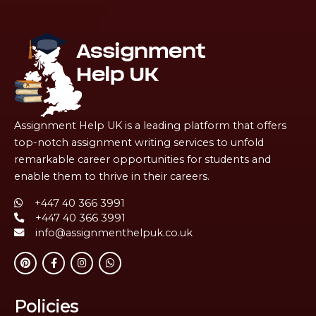
Assignment Help UK is a leading platform that offers
top-notch assignment writing services to unfold
remarkable career opportunities for students and
enable them to thrive in their careers.
+447 40 366 3991
+447 40 366 3991
info@assignmenthelpuk.co.uk
Policies