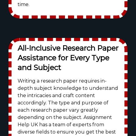
time.
All-Inclusive Research Paper
Assistance for Every Type
and Subject
Writing a research paper requires in-
depth subject knowledge to understand
the intricacies and craft content
accordingly. The type and purpose of
each research paper vary greatly
depending on the subject. Assignment
Help UK has a team of experts from
diverse fields to ensure you get the best