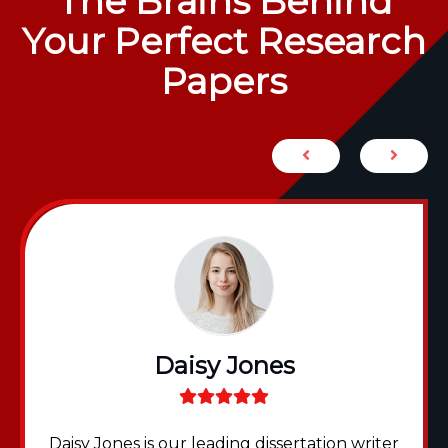
The Brains Behind
Your Perfect Research
Papers
Daisy Jones
Daisy Jones is our leading dissertation writer