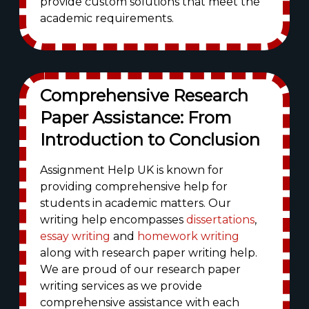
provide custom solutions that meet the
academic requirements.
Comprehensive Research
Paper Assistance: From
Introduction to Conclusion
Assignment Help UK is known for
providing comprehensive help for
students in academic matters. Our
writing help encompasses
dissertations
,
essay writing
and
homework writing
along with research paper writing help.
We are proud of our research paper
writing services as we provide
comprehensive assistance with each