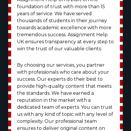
foundation of trust with more than 15
years of service. We have served
thousands of students in their journey
towards academic excellence with more
tremendous success. Assignment Help
UK ensures transparency at every step to
win the trust of our valuable clients.
By choosing our services, you partner
with professionals who care about your
success. Our experts do their best to
provide high-quality content that meets
the standards. We have earned a
reputation in the market with a
dedicated team of experts. You can trust
us with any kind of topic with any level of
complexity. Our professional team
ensures to deliver original content on