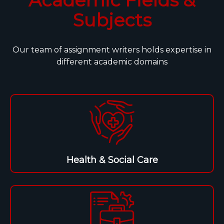
Subjects
Our team of assignment writers holds expertise in
different academic domains
Health & Social Care