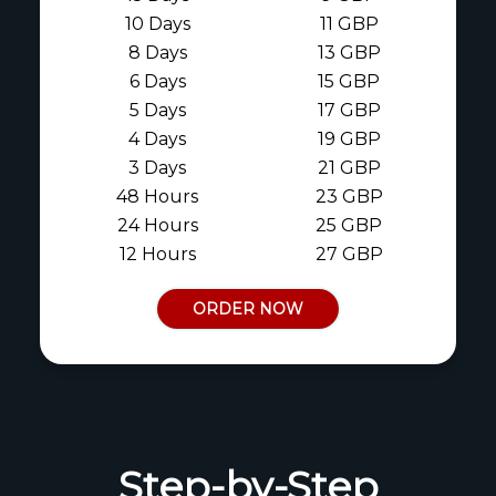
10 Days
11 GBP
8 Days
13 GBP
6 Days
15 GBP
5 Days
17 GBP
4 Days
19 GBP
3 Days
21 GBP
48 Hours
23 GBP
24 Hours
25 GBP
12 Hours
27 GBP
ORDER NOW
Step-by-Step