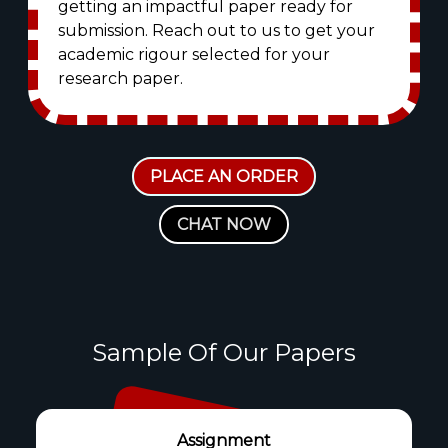
getting an impactful paper ready for
submission. Reach out to us to get your
academic rigour selected for your
research paper.
PLACE AN ORDER
CHAT NOW
Sample Of Our Papers
Assignment