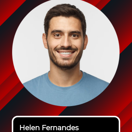
Helen Fernandes