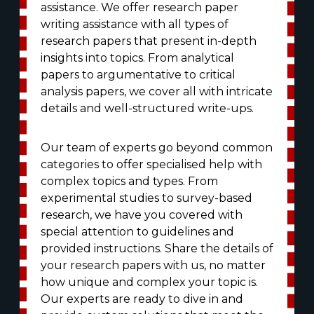
assistance. We offer research paper
writing assistance with all types of
research papers that present in-depth
insights into topics. From analytical
papers to argumentative to critical
analysis papers, we cover all with intricate
details and well-structured write-ups.
Our team of experts go beyond common
categories to offer specialised help with
complex topics and types. From
experimental studies to survey-based
research, we have you covered with
special attention to guidelines and
provided instructions. Share the details of
your research papers with us, no matter
how unique and complex your topic is.
Our experts are ready to dive in and