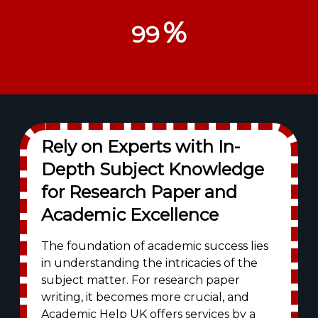
%
99
Rely on Experts with In-
Depth Subject Knowledge
for Research Paper and
Academic Excellence
The foundation of academic success lies
in understanding the intricacies of the
subject matter. For research paper
writing, it becomes more crucial, and
Academic Help UK offers services by a