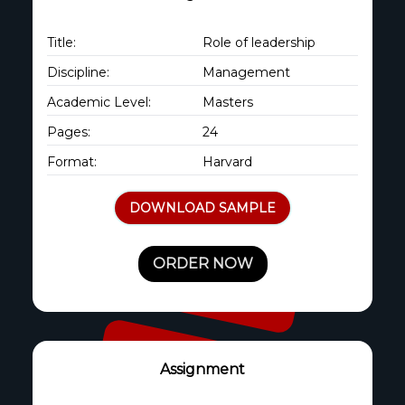
Title:
Role of leadership
Discipline:
Management
Academic Level:
Masters
Pages:
24
Format:
Harvard
DOWNLOAD SAMPLE
ORDER NOW
Assignment