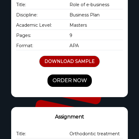
Title:
Role of e-business
Discipline:
Business Plan
Academic Level:
Masters
Pages:
9
Format:
APA
DOWNLOAD SAMPLE
ORDER NOW
Assignment
Title:
Orthodontic treatment