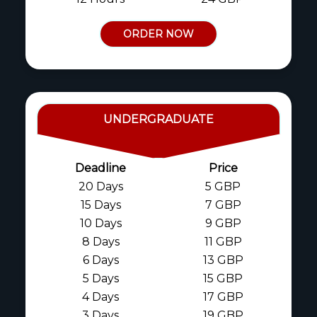
ORDER NOW
UNDERGRADUATE
Deadline
Price
20 Days
5 GBP
15 Days
7 GBP
10 Days
9 GBP
8 Days
11 GBP
6 Days
13 GBP
5 Days
15 GBP
4 Days
17 GBP
3 Days
19 GBP