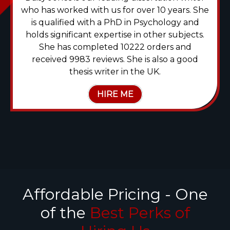
who has worked with us for over 10 years. She
is qualified with a PhD in Psychology and
holds significant expertise in other subjects.
She has completed 10222 orders and
received 9983 reviews. She is also a good
thesis writer in the UK.
HIRE ME
Affordable Pricing - One
of the
Best Perks of