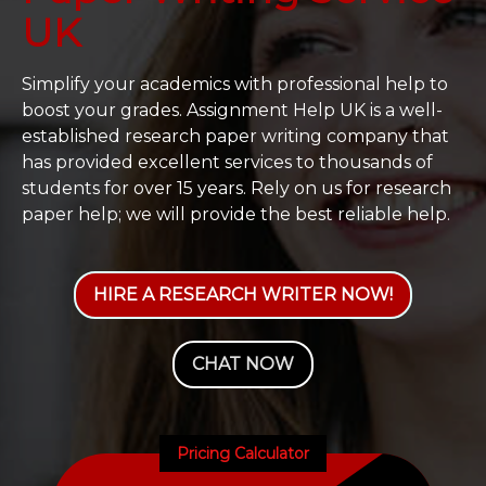
UK
Simplify your academics with professional help to
boost your grades. Assignment Help UK is a well-
established research paper writing company that
has provided excellent services to thousands of
students for over 15 years. Rely on us for research
paper help; we will provide the best reliable help.
HIRE A RESEARCH WRITER NOW!
CHAT NOW
Pricing Calculator