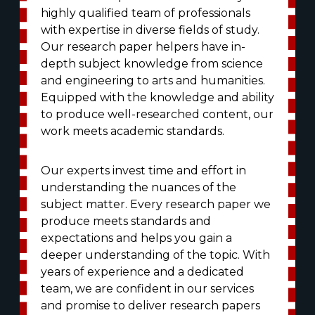
highly qualified team of professionals
with expertise in diverse fields of study.
Our research paper helpers have in-
depth subject knowledge from science
and engineering to arts and humanities.
Equipped with the knowledge and ability
to produce well-researched content, our
work meets academic standards.
Our experts invest time and effort in
understanding the nuances of the
subject matter. Every research paper we
produce meets standards and
expectations and helps you gain a
deeper understanding of the topic. With
years of experience and a dedicated
team, we are confident in our services
and promise to deliver research papers