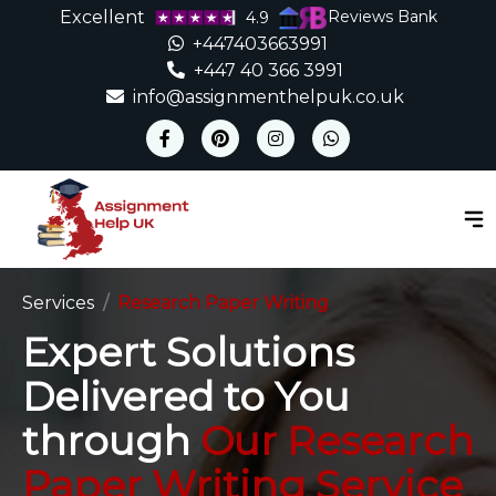
Excellent
Reviews Bank
4.9
+447403663991
+447 40 366 3991
info@assignmenthelpuk.co.uk
Services
Research Paper Writing
Expert Solutions
Delivered to You
through
Our Research
Paper Writing Service