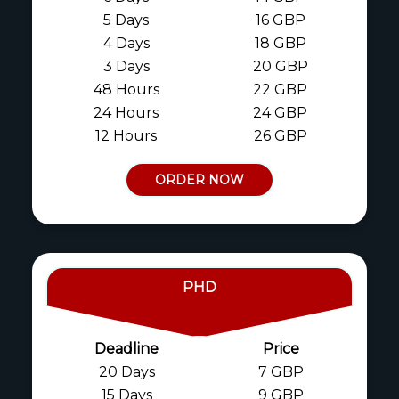
5 Days
16 GBP
4 Days
18 GBP
3 Days
20 GBP
48 Hours
22 GBP
24 Hours
24 GBP
12 Hours
26 GBP
ORDER NOW
PHD
Deadline
Price
20 Days
7 GBP
15 Days
9 GBP