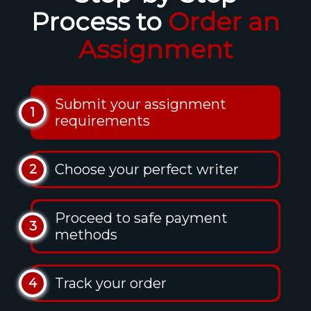
Process to
Order an
Assignment
Submit your assignment
1
requirements
Choose your perfect writer
2
Proceed to safe payment
3
methods
Track your order
4