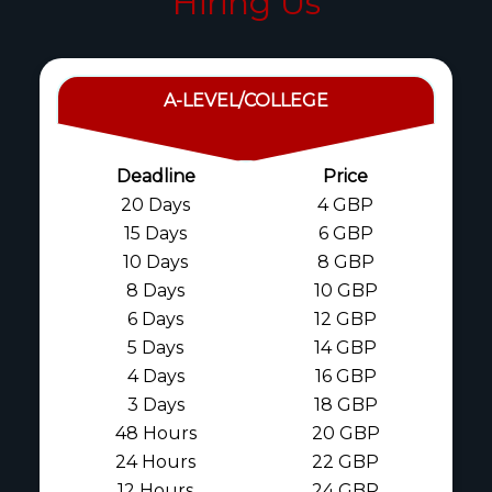
Hiring Us
A-LEVEL/COLLEGE
Deadline
Price
20 Days
4 GBP
15 Days
6 GBP
10 Days
8 GBP
8 Days
10 GBP
6 Days
12 GBP
5 Days
14 GBP
4 Days
16 GBP
3 Days
18 GBP
48 Hours
20 GBP
24 Hours
22 GBP
12 Hours
24 GBP