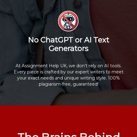
No ChatGPT or AI Text
Generators
At Assignment Help UK, we don’t rely on AI tools.
Every piece is crafted by our expert writers to meet
your exact needs and unique writing style. 100%
plagiarism-free, guaranteed!