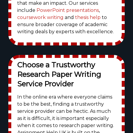
that make an impact. Our services
include
PowerPoint presentations
,
coursework writing
and
thesis help
to
ensure broader coverage of academic
writing deals by experts with excellence.
Choose a Trustworthy
Research Paper Writing
Service Provider
In the online era where everyone claims
to be the best, finding a trustworthy
service provider can be hectic. As much
as it is difficult, it is important especially
when it comes to research paper writing.
Assignment Help UK is built on the