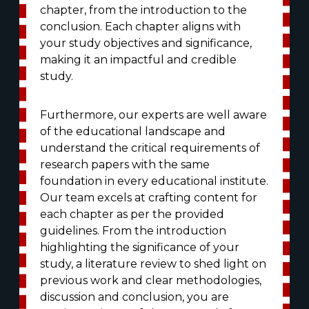
chapter, from the introduction to the
conclusion. Each chapter aligns with
your study objectives and significance,
making it an impactful and credible
study.
Furthermore, our experts are well aware
of the educational landscape and
understand the critical requirements of
research papers with the same
foundation in every educational institute.
Our team excels at crafting content for
each chapter as per the provided
guidelines. From the introduction
highlighting the significance of your
study, a literature review to shed light on
previous work and clear methodologies,
discussion and conclusion, you are