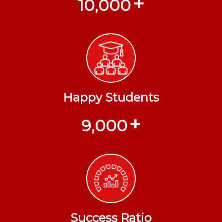
+
10,000
Happy Students
+
9,000
Success Ratio