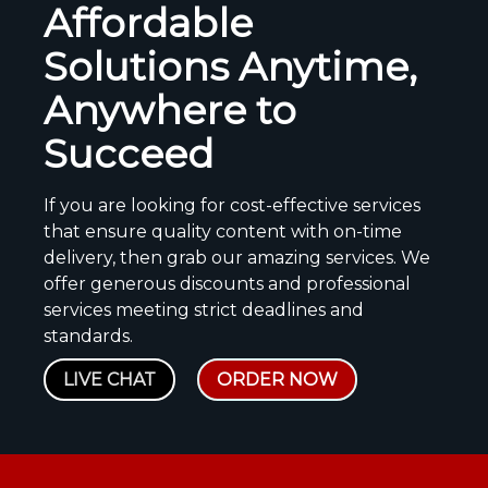
Affordable
Solutions Anytime,
Anywhere to
Succeed
If you are looking for cost-effective services
that ensure quality content with on-time
delivery, then grab our amazing services. We
offer generous discounts and professional
services meeting strict deadlines and
standards.
LIVE CHAT
ORDER NOW