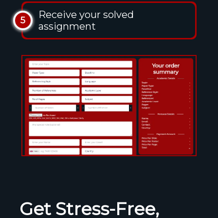
Receive your solved
5
assignment
Get Stress-Free,