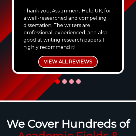
Thank you, Assignment Help UK, for
a well-researched and compelling
dissertation. The writers are
professional, experienced, and also
good at writing research papers. I
highly recommend it!
VIEW ALL REVIEWS
We Cover Hundreds of
Academic Fields &