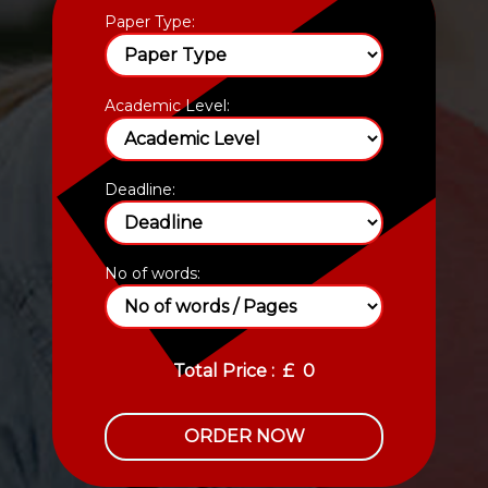
Paper Type:
Academic Level:
Deadline:
No of words:
Total Price :
£
0
ORDER NOW