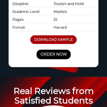
Discipline:
Tourism and Hotel
Academic Level:
Masters
Pages:
32
Format:
Harvard
DOWNLOAD SAMPLE
ORDER NOW
Real Reviews from
Satisfied Students