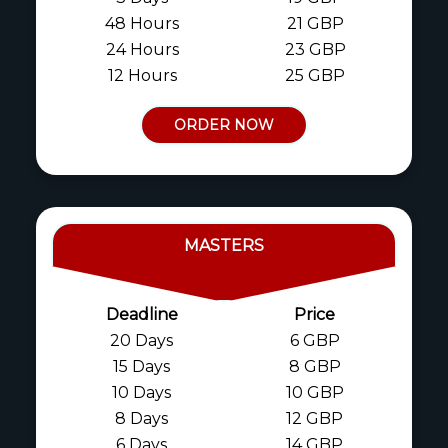
48 Hours
21 GBP
24 Hours
23 GBP
12 Hours
25 GBP
ORDER NOW
MASTERS
Deadline
Price
20 Days
6 GBP
15 Days
8 GBP
10 Days
10 GBP
8 Days
12 GBP
6 Days
14 GBP