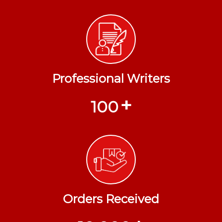
Professional Writers
+
100
Orders Received