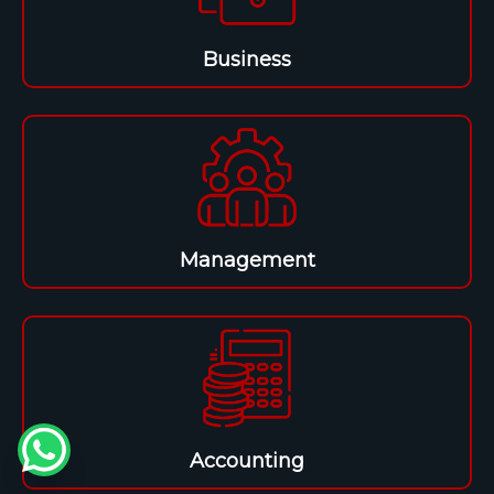
Business
Management
Accounting