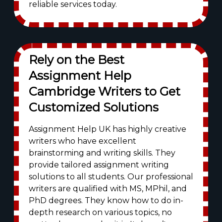
reliable services today.
Rely on the Best
Assignment Help
Cambridge Writers to Get
Customized Solutions
Assignment Help UK has highly creative
writers who have excellent
brainstorming and writing skills. They
provide tailored assignment writing
solutions to all students. Our professional
writers are qualified with MS, MPhil, and
PhD degrees. They know how to do in-
depth research on various topics, no