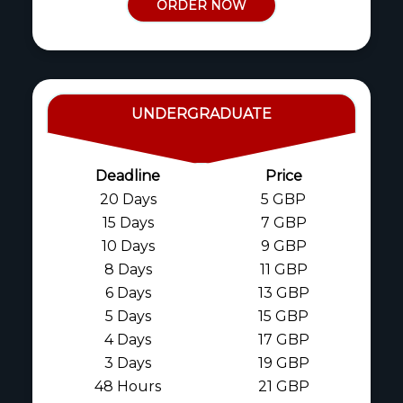
ORDER NOW
UNDERGRADUATE
Deadline
Price
20 Days
5 GBP
15 Days
7 GBP
10 Days
9 GBP
8 Days
11 GBP
6 Days
13 GBP
5 Days
15 GBP
4 Days
17 GBP
3 Days
19 GBP
48 Hours
21 GBP