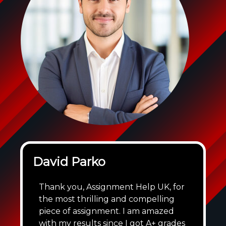
David Parko
Thank you, Assignment Help UK, for
the most thrilling and compelling
piece of assignment. I am amazed
with my results since I got A+ grades