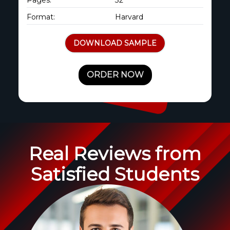
Format:
Harvard
DOWNLOAD SAMPLE
ORDER NOW
Real Reviews from
Satisfied Students