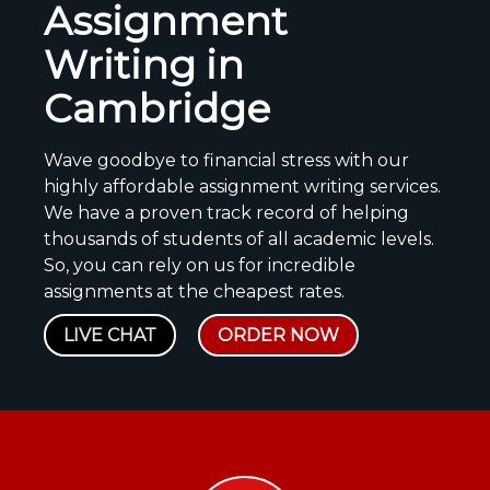
Assignment
Writing in
Cambridge
Wave goodbye to financial stress with our
highly affordable assignment writing services.
We have a proven track record of helping
thousands of students of all academic levels.
So, you can rely on us for incredible
assignments at the cheapest rates.
LIVE CHAT
ORDER NOW