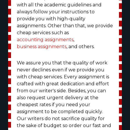
with all the academic guidelines and
always follow your instructions to
provide you with high-quality
assignments. Other than that, we provide
cheap services such as
accounting assignments
,
business assignments
, and others.
We assure you that the quality of work
never declines even if we provide you
with cheap services. Every assignment is
crafted with great dedication and effort
from our writer's side. Besides, you can
also request urgent delivery at the
cheapest rates if you need your
assignment to be completed quickly.
Our writers do not sacrifice quality for
the sake of budget so order our fast and