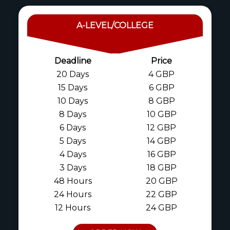
A-LEVEL/COLLEGE
Deadline
Price
20 Days
4 GBP
15 Days
6 GBP
10 Days
8 GBP
8 Days
10 GBP
6 Days
12 GBP
5 Days
14 GBP
4 Days
16 GBP
3 Days
18 GBP
48 Hours
20 GBP
24 Hours
22 GBP
12 Hours
24 GBP