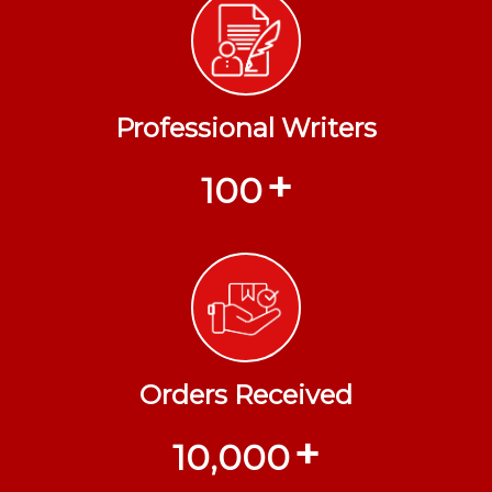
Professional Writers
+
100
Orders Received
+
10,000