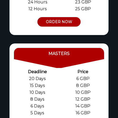
24 Hours
23 GBP
12 Hours
25 GBP
ORDER NOW
MASTERS
Deadline
Price
20 Days
6 GBP
15 Days
8 GBP
10 Days
10 GBP
8 Days
12 GBP
6 Days
14 GBP
5 Days
16 GBP