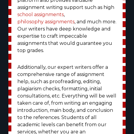
platform also provides valuable
assignment writing support such as high
school assignments
,
philosophy assignments
, and much more.
Our writers have deep knowledge and
expertise to craft impeccable
assignments that would guarantee you
top grades.
Additionally, our expert writers offer a
comprehensive range of assignment
help, such as proofreading, editing,
plagiarism checks, formatting, initial
consultations, etc. Everything will be well
taken care of, from writing an engaging
introduction, main body, and conclusion
to the references. Students of all
academic levels can benefit from our
services, whether you are an