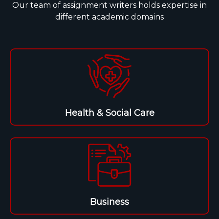
Our team of assignment writers holds expertise in
different academic domains
Health & Social Care
Business