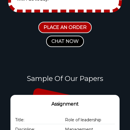
PLACE AN ORDER
CHAT NOW
Sample Of Our Papers
Assignment
Title:
Role of leadership
Discipline:
Management