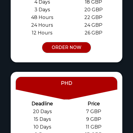
4 Days
18 GBP
3 Days
20 GBP
48 Hours
22 GBP
24 Hours
24 GBP
12 Hours
26 GBP
ORDER NOW
PHD
Deadline
Price
20 Days
7 GBP
15 Days
9 GBP
10 Days
11 GBP