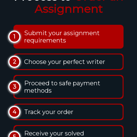
Assignment
Submit your assignment
1
requirements
Choose your perfect writer
2
Proceed to safe payment
3
methods
Track your order
4
Receive your solved