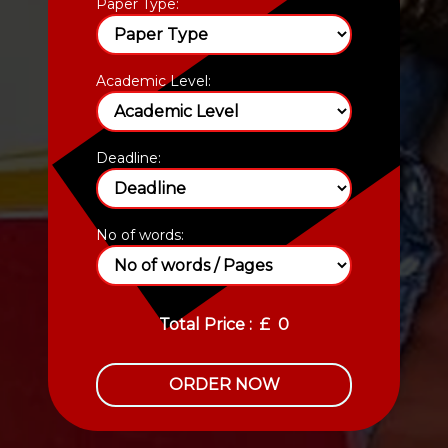
Paper Type:
Academic Level:
Deadline:
No of words:
Total Price :
£
0
ORDER NOW