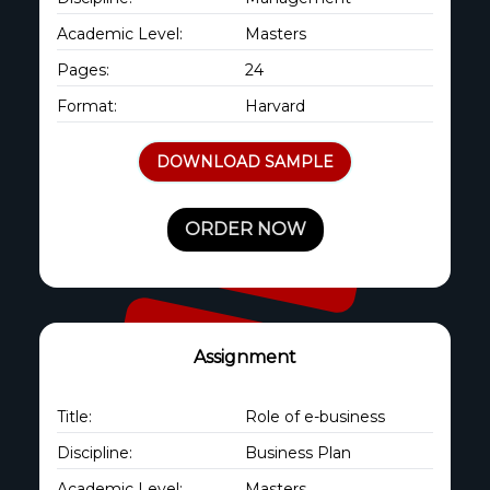
Academic Level:
Masters
Pages:
24
Format:
Harvard
DOWNLOAD SAMPLE
ORDER NOW
Assignment
Title:
Role of e-business
Discipline:
Business Plan
Academic Level:
Masters