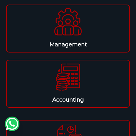
Management
Accounting