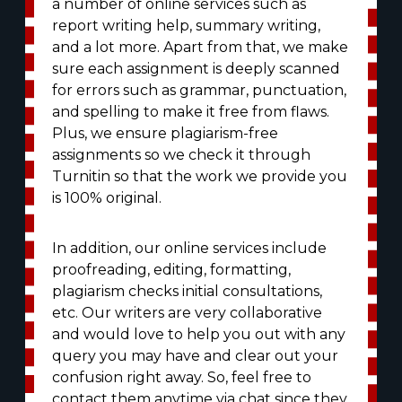
a number of online services such as
report writing help, summary writing,
and a lot more. Apart from that, we make
sure each assignment is deeply scanned
for errors such as grammar, punctuation,
and spelling to make it free from flaws.
Plus, we ensure plagiarism-free
assignments so we check it through
Turnitin so that the work we provide you
is 100% original.
In addition, our online services include
proofreading, editing, formatting,
plagiarism checks initial consultations,
etc. Our writers are very collaborative
and would love to help you out with any
query you may have and clear out your
confusion right away. So, feel free to
contact them anytime via chat since they