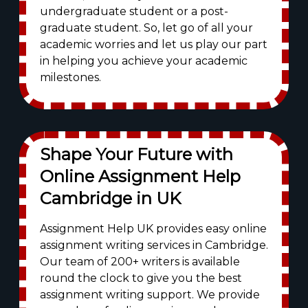
undergraduate student or a post-
graduate student. So, let go of all your
academic worries and let us play our part
in helping you achieve your academic
milestones.
Shape Your Future with
Online Assignment Help
Cambridge in UK
Assignment Help UK provides easy online
assignment writing services in Cambridge.
Our team of 200+ writers is available
round the clock to give you the best
assignment writing support. We provide