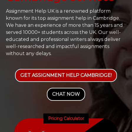
Assignment Help UK is a renowned platform
known for its top assignment help in Cambridge.
We have an experience of more than 15 years and
served 10000+ students across the UK. Our well-
educated and professional writers always deliver
well-researched and impactful assignments
without any delays.
GET ASSIGNMENT HELP CAMBRIDGE!
CHAT NOW
Pricing Calculator