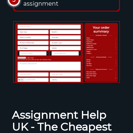
5
assignment
Assignment Help
UK - The Cheapest