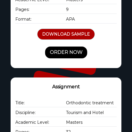
Pages:
9
Format:
APA
DOWNLOAD SAMPLE
ORDER NOW
Assignment
Title:
Orthodontic treatment
Discipline:
Tourism and Hotel
Academic Level:
Masters
Pages:
32