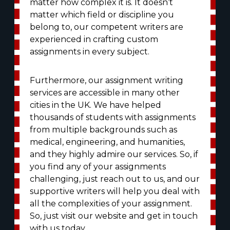
matter how complex it is. It doesn’t
matter which field or discipline you
belong to, our competent writers are
experienced in crafting custom
assignments in every subject.
Furthermore, our assignment writing
services are accessible in many other
cities in the UK. We have helped
thousands of students with assignments
from multiple backgrounds such as
medical, engineering, and humanities,
and they highly admire our services. So, if
you find any of your assignments
challenging, just reach out to us, and our
supportive writers will help you deal with
all the complexities of your assignment.
So, just visit our website and get in touch
with us today.