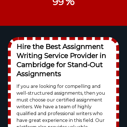
%
99
Hire the Best Assignment
Writing Service Provider in
Cambridge for Stand-Out
Assignments
If you are looking for compelling and
well-structured assignments, then you
must choose our certified assignment
writers. We have a team of highly
qualified and professional writers who
have great experience in this field. Our