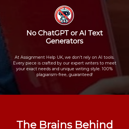
No ChatGPT or AI Text
Generators
At Assignment Help UK, we don’t rely on AI tools.
Every piece is crafted by our expert writers to meet
your exact needs and unique writing style. 100%
plagiarism-free, guaranteed!
The Brains Behind