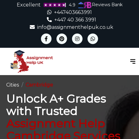
Excellent
Reviews Bank
4.9
+447403663991
+447 40 366 3991
info@assignmenthelpuk.co.uk
Cities
Cambridge
Unlock A+ Grades
with Trusted
Assignment Help
Cambridge Services