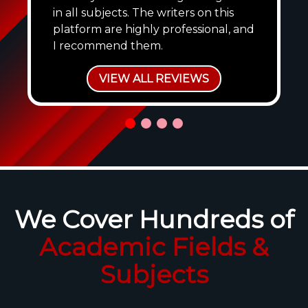
in all subjects. The writers on this
platform are highly professional, and
I recommend them.
VIEW ALL REVIEWS
We Cover Hundreds of
Academic Fields &
Subjects