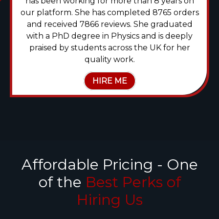
has been working for more than 8 years on
our platform. She has completed 8765 orders
and received 7866 reviews. She graduated
with a PhD degree in Physics and is deeply
praised by students across the UK for her
quality work.
HIRE ME
Affordable Pricing - One
of the
Best Perks of
Hiring Us