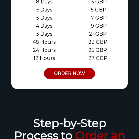
8 Days
13 GBP
6 Days
15 GBP
5 Days
17 GBP
4 Days
19 GBP
3 Days
21 GBP
48 Hours
23 GBP
24 Hours
25 GBP
12 Hours
27 GBP
ORDER NOW
Step-by-Step
Process to
Order an