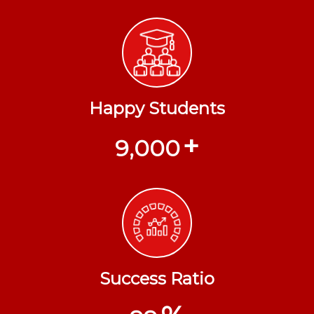
Happy Students
+
9,000
Success Ratio