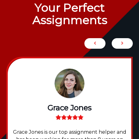
Your Perfect
Assignments
Grace Jones
Grace Jones is our top assignment helper and