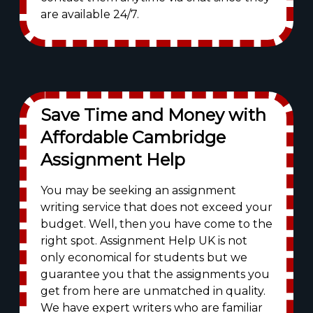
are available 24/7.
Save Time and Money with
Affordable Cambridge
Assignment Help
You may be seeking an assignment
writing service that does not exceed your
budget. Well, then you have come to the
right spot. Assignment Help UK is not
only economical for students but we
guarantee you that the assignments you
get from here are unmatched in quality.
We have expert writers who are familiar