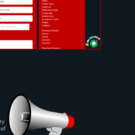
ry
 of