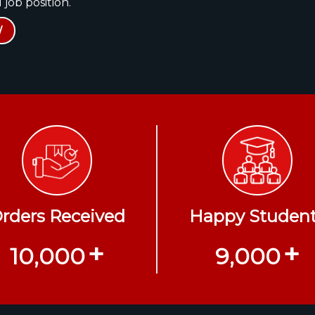
 job position.
W
rders Received
Happy Studen
+
+
10,000
9,000