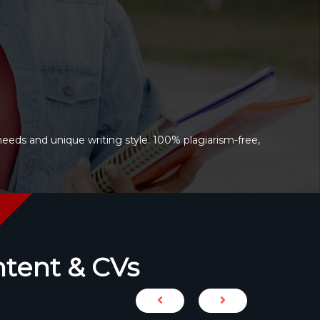
needs and unique writing style. 100% plagiarism-free,
ntent & CVs