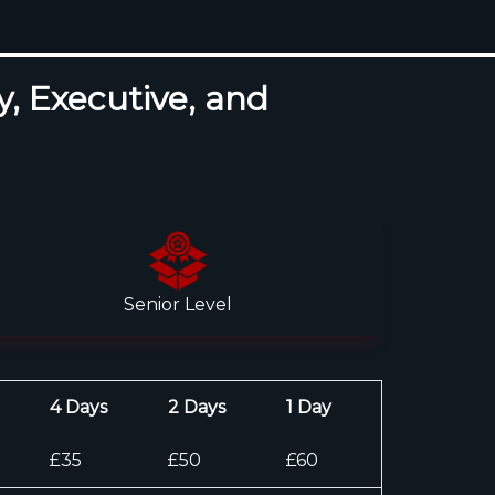
y, Executive, and
Senior Level
4 Days
2 Days
1 Day
£35
£50
£60