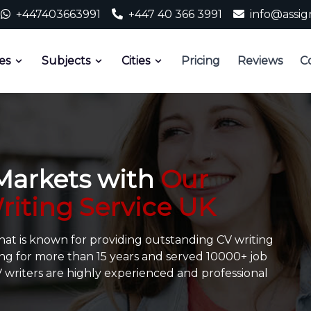
+447403663991
+447 40 366 3991
info@assi
es
Subjects
Cities
Pricing
Reviews
C
 Markets with
Our
riting Service UK
that is known for providing outstanding CV writing
ng for more than 15 years and served 10000+ job
CV writers are highly experienced and professional