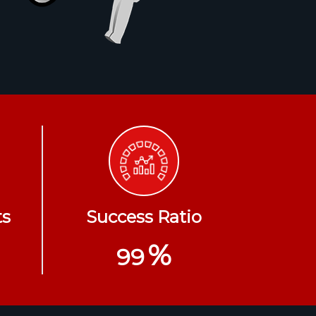
ts
Success Ratio
%
99