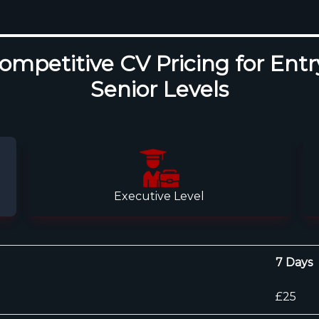
mpetitive CV Pricing for Entr
Senior Levels
Executive Level
7 Days
£25