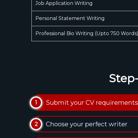
Job Application Writing
Personal Statement Writing
Professional Bio Writing (Upto 750 Words
Step
Submit your CV requirements
1
Choose your perfect writer
2