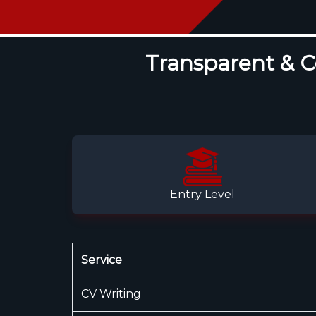
Transparent & Co
Entry Level
Service
CV Writing