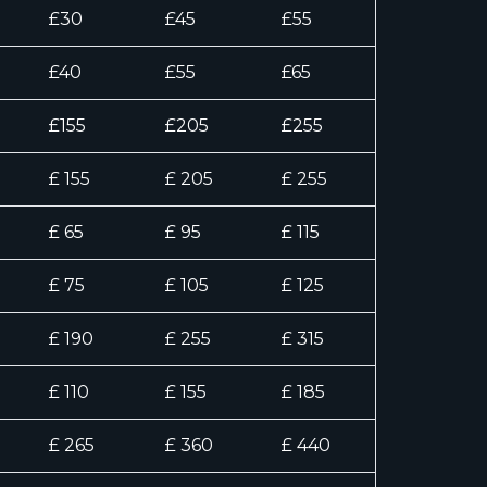
£30
£45
£55
£40
£55
£65
£155
£205
£255
£ 155
£ 205
£ 255
£ 65
£ 95
£ 115
£ 75
£ 105
£ 125
£ 190
£ 255
£ 315
£ 110
£ 155
£ 185
£ 265
£ 360
£ 440