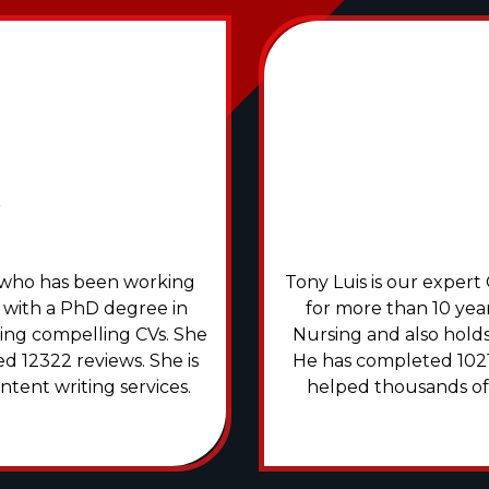
rs who has been working
Tony Luis is our exper
 with a PhD degree in
for more than 10 year
ering compelling CVs. She
Nursing and also holds 
d 12322 reviews. She is
He has completed 1021
ntent writing services.
helped thousands of g