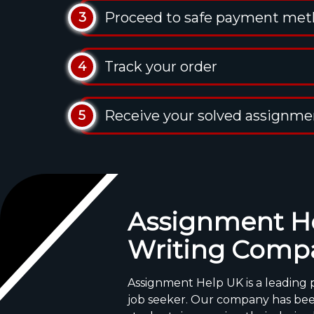
Proceed to safe payment me
3
Track your order
4
Receive your solved assignme
5
Assignment He
Writing Comp
Assignment Help UK is a leading p
job seeker. Our company has bee