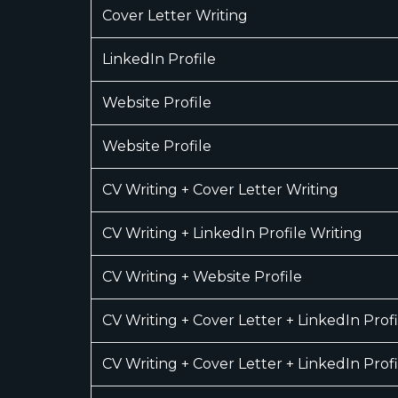
Cover Letter Writing
LinkedIn Profile
Website Profile
Website Profile
CV Writing + Cover Letter Writing
CV Writing + LinkedIn Profile Writing
CV Writing + Website Profile
CV Writing + Cover Letter + LinkedIn Profi
CV Writing + Cover Letter + LinkedIn Profi