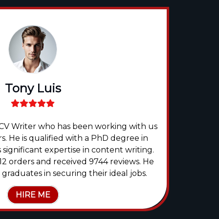
Tony Luis
t CV Writer who has been working with us
Flore
s. He is qualified with a PhD degree in
expert
significant expertise in content writing.
mo
2 orders and received 9744 reviews. He
Co
raduates in securing their ideal jobs.
HIRE ME