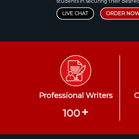
students in securing their desired
LIVE CHAT
ORDER NO
Professional Writers
O
+
100