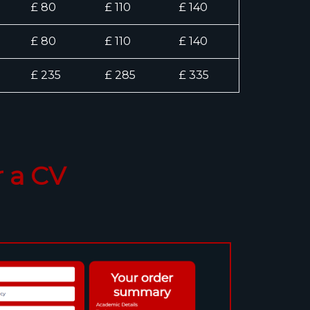
£ 80
£ 110
£ 140
£ 80
£ 110
£ 140
£ 235
£ 285
£ 335
 a CV