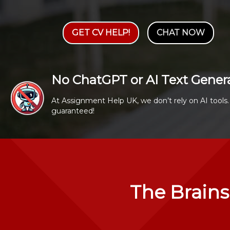
GET CV HELP!
CHAT NOW
No ChatGPT or AI Text Gener
At Assignment Help UK, we don’t rely on AI tools. 
guaranteed!
The Brains