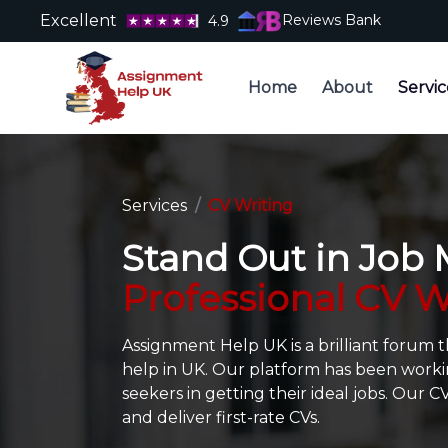
Excellent
Reviews Bank
4.9
Home
About
Servic
Services
CV Writing
Stand Out in Job
Professional CV W
Assignment Help UK is a brilliant forum 
help in UK. Our platform has been worki
seekers in getting their ideal jobs. Our 
and deliver first-rate CVs.