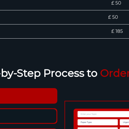
£ 50
£ 50
)
£ 185
-by-Step Process to
Order