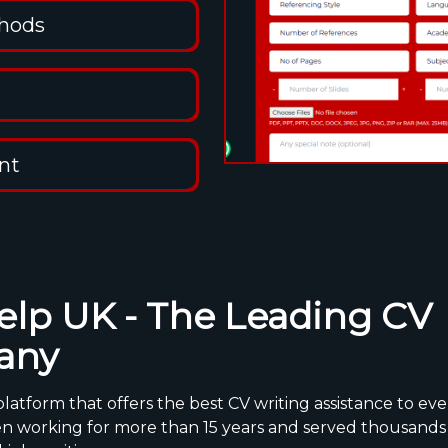
thods
nt
lp UK - The Leading CV
any
latform that offers the best CV writing assistance to eve
n working for more than 15 years and served thousands