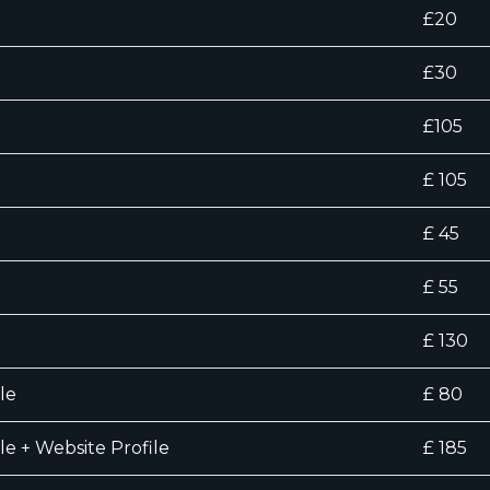
£20
£30
£105
£ 105
£ 45
£ 55
£ 130
le
£ 80
le + Website Profile
£ 185