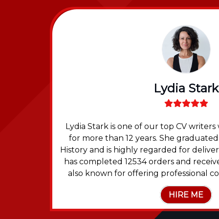
Lydia Stark
 been a
Lydia Stark is one of our top CV write
 degree
for more than 12 years. She graduated
eived
History and is highly regarded for deliv
nts in
has completed 12534 orders and receive
also known for offering professional co
HIRE ME