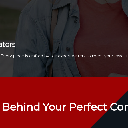
ators
Every piece is crafted by our expert writers to meet your exact 
 Behind Your Perfect Co