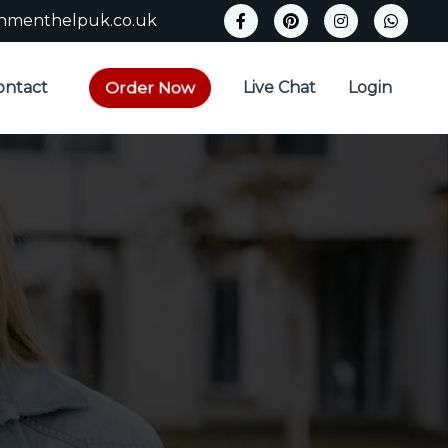
gnmenthelpuk.co.uk
Order Now
ontact
Live Chat
Login